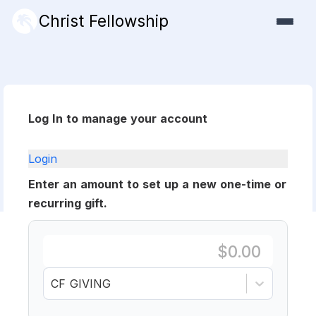
Christ Fellowship
Log In to manage your account
Login
Enter an amount to set up a new one-time or
recurring gift.
CF GIVING