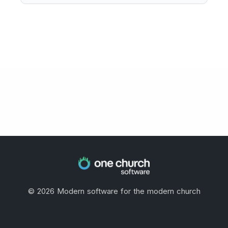
©
2026
Modern software for the modern church