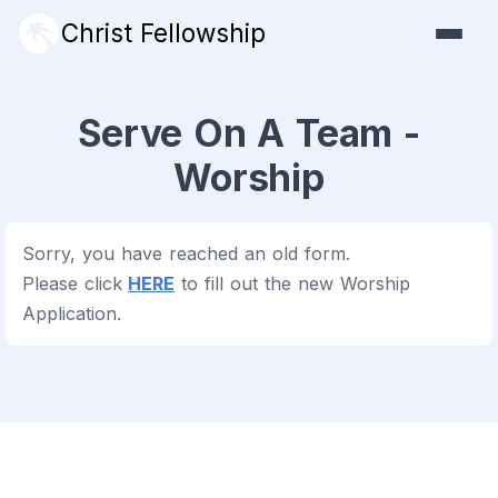
Christ Fellowship
Serve On A Team -
Worship
Sorry, you have reached an old form.
Please click
HERE
to fill out the new Worship
Application.