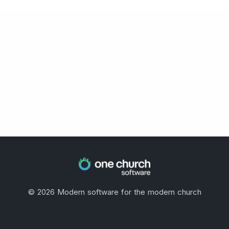
©
2026
Modern software for the modern church