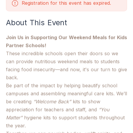
Registration for this event has expired.
About This Event
Join Us in Supporting Our Weekend Meals for Kids
Partner Schools!
These incredible schools open their doors so we
can provide nutritious weekend meals to students
facing food insecurity—and now, it's our turn to give
back.
Be part of the impact by helping beautify school
campuses and assembling meaningful care kits. We’ll
be creating
“Welcome Back”
kits to show
appreciation for teachers and staff, and
“You
Matter”
hygiene kits to support students throughout
the year.