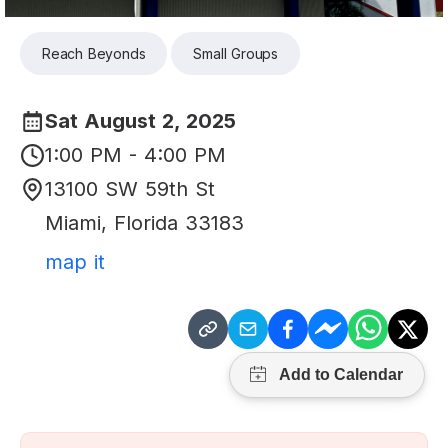
Reach Beyonds
Small Groups
Sat August 2, 2025
1:00 PM - 4:00 PM
13100 SW 59th St
Miami
,
Florida
33183
map it