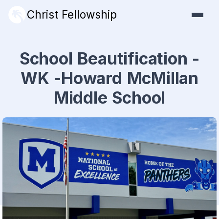
Christ Fellowship
School Beautification -
WK -Howard McMillan
Middle School