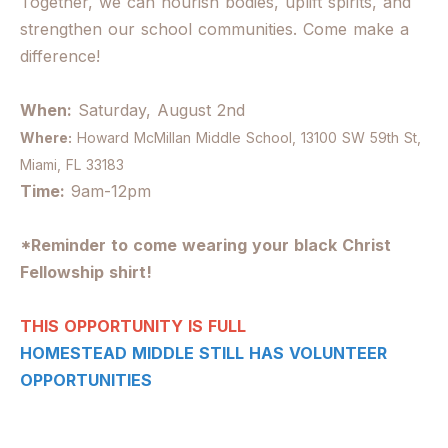
Together, we can nourish bodies, uplift spirits, and
strengthen our school communities. Come make a
difference!
When:
Saturday, August 2nd
Where:
Howard McMillan Middle School,
13100 SW 59th St,
Miami, FL 33183
Time:
9am-12pm
*Reminder to come wearing your black Christ
Fellowship shirt!
THIS OPPORTUNITY IS FULL
HOMESTEAD MIDDLE STILL HAS VOLUNTEER
OPPORTUNITIES