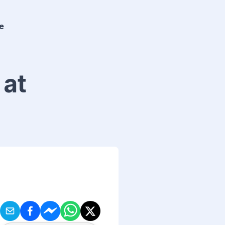
e
 at