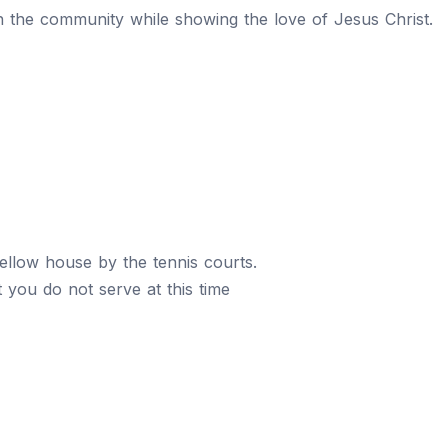
n the community while showing the love of Jesus Christ.
yellow house by the tennis courts.
at you do not serve at this time