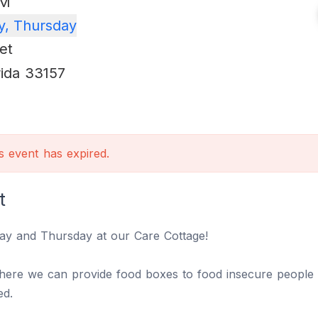
PM
, Thursday
et
rida
33157
is event has expired.
t
ay and Thursday at our Care Cottage!
where we can provide food boxes to food insecure people 
eed.