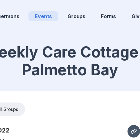
Sermons
Events
Groups
Forms
Giv
ekly Care Cottage
Palmetto Bay
ll Groups
022