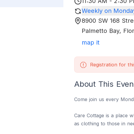
11:30 AM - 2:30 
Weekly on Monday
8900 SW 168 Stre
Palmetto Bay
,
Flo
map it
Registration for th
About This Even
Come join us every Mond
Care Cottage is a place 
as clothing to those in n