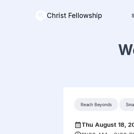
Christ Fellowship
We
Reach Beyonds
Sma
Thu August 18, 2