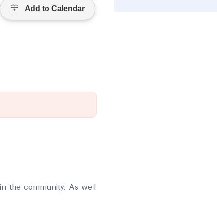
in the community. As well