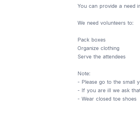
You can provide a need i
We need volunteers to:
Pack boxes
Organize clothing
Serve the attendees
Note:
- Please go to the small 
- If you are ill we ask th
- Wear closed toe shoes